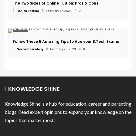
The Two Sides of Online Tuition: Pros & Cons
Ranjan Sharma
February 27, 2023
0
College
Follow These 5 Amazing Tips to Ace your B.Tech Exams
Neeraj Bharadwaj
February 23, 2023
0
KNOWLEDGE SHINE
Knowledge Shine is a hub for education, career and parenting
blogs. Read expert opinions to expand your knowledge on the
topics that matter most.