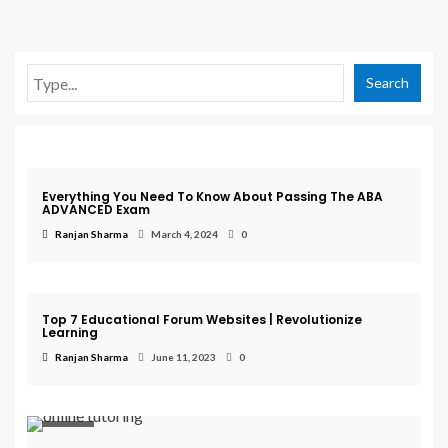
Search
Exam
Everything You Need To Know About Passing The ABA
ADVANCED Exam
Ranjan Sharma
March 4, 2024
0
Education
Top 7 Educational Forum Websites | Revolutionize
Learning
Ranjan Sharma
June 11, 2023
0
Courses