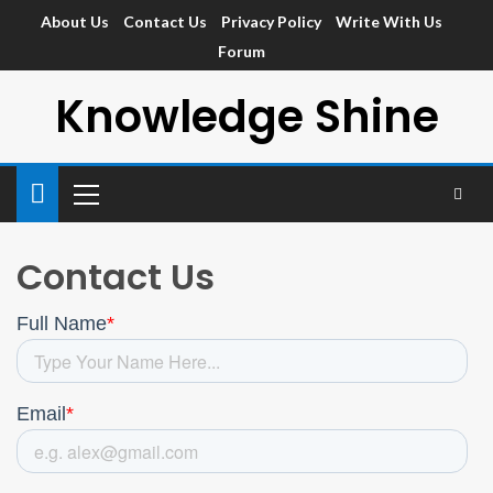
About Us
Contact Us
Privacy Policy
Write With Us
Forum
Knowledge Shine
Contact Us