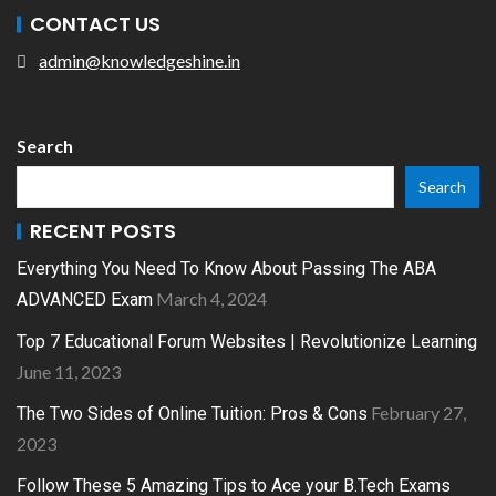
CONTACT US
admin@knowledgeshine.in
Search
Search
RECENT POSTS
Everything You Need To Know About Passing The ABA
March 4, 2024
ADVANCED Exam
Top 7 Educational Forum Websites | Revolutionize Learning
June 11, 2023
February 27,
The Two Sides of Online Tuition: Pros & Cons
2023
Follow These 5 Amazing Tips to Ace your B.Tech Exams