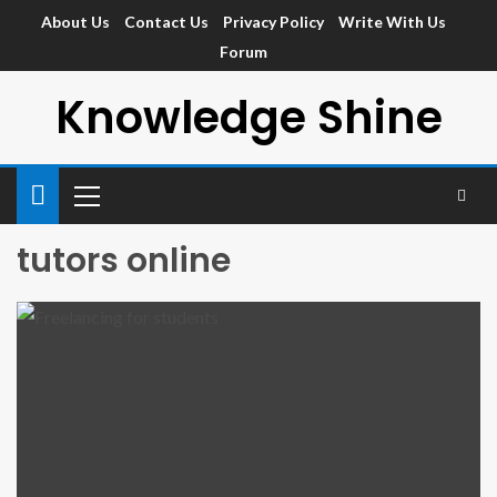
About Us
Contact Us
Privacy Policy
Write With Us
Forum
Knowledge Shine
tutors online