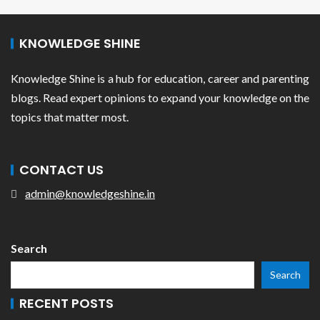
KNOWLEDGE SHINE
Knowledge Shine is a hub for education, career and parenting
blogs. Read expert opinions to expand your knowledge on the
topics that matter most.
CONTACT US
admin@knowledgeshine.in
Search
Search
RECENT POSTS