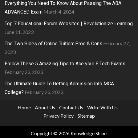
Everything You Need To Know About Passing The ABA
March 4, 2024
ADVANCED Exam
Top 7 Educational Forum Websites | Revolutionize Learning
June 11, 2023
February 27,
The Two Sides of Online Tuition: Pros & Cons
2023
Follow These 5 Amazing Tips to Ace your B.Tech Exams
February 23, 2023
The Ultimate Guide To Getting Admission Into MCA
February 23, 2023
College?
Home
About Us
Contact Us
Write With Us
Privacy Policy
Sitemap
Copyright © 2026
Knowledge Shine
.