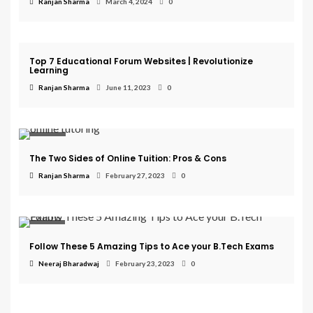
Ranjan Sharma
March 4, 2024
0
Education
Top 7 Educational Forum Websites | Revolutionize
Learning
Ranjan Sharma
June 11, 2023
0
Courses
The Two Sides of Online Tuition: Pros & Cons
Ranjan Sharma
February 27, 2023
0
College
Follow These 5 Amazing Tips to Ace your B.Tech Exams
Neeraj Bharadwaj
February 23, 2023
0