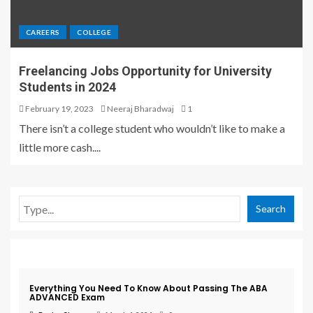
CAREERS
COLLEGE
Freelancing Jobs Opportunity for University
Students in 2024
February 19, 2023
Neeraj Bharadwaj
1
There isn’t a college student who wouldn’t like to make a
little more cash....
Search
Exam
Everything You Need To Know About Passing The ABA
ADVANCED Exam